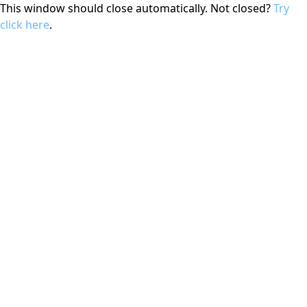
This window should close automatically. Not closed?
Try
click here
.