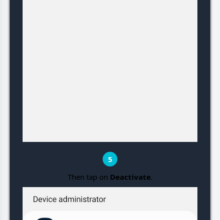
5
Then tap on
Deactivate
.