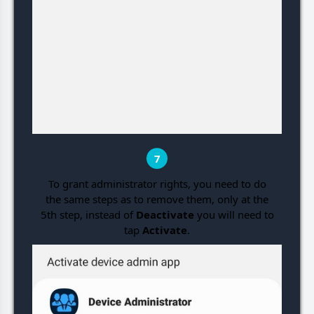
7
To grant administrator rights, you need to do
the same steps as to remove them, only at the
5th step, instead of
Deactivate
you will need to
tap
Activate
.