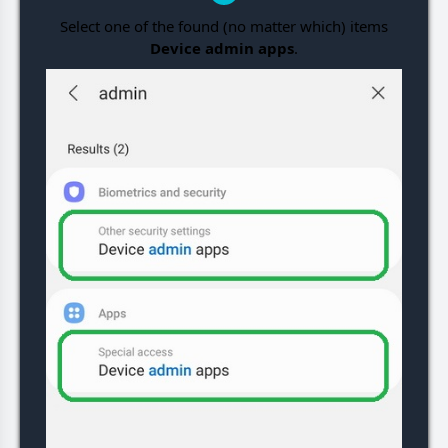
Select one of the found (no matter which) items
Device admin apps
.