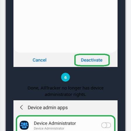
6
Done, AllTracker no longer has device
administrator rights.