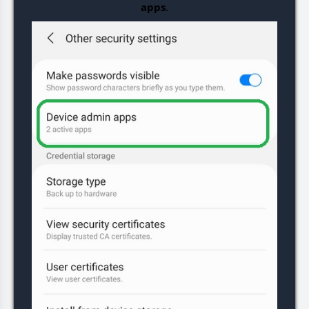
apps
.