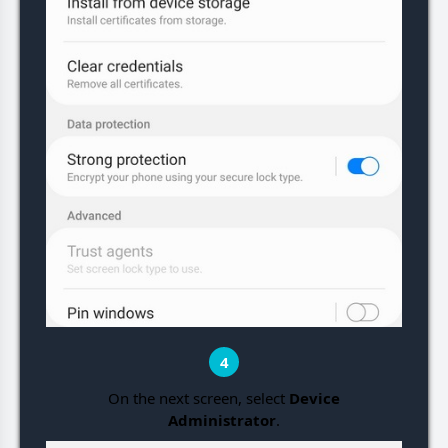
4
On the next screen, select
Device
Administrator
.