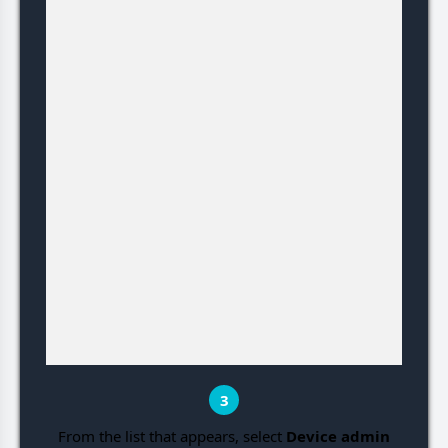
3
From the list that appears, select
Device admin