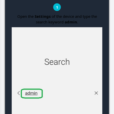
1
Open the
Settings
of the device and type the
search keyword
admin
.