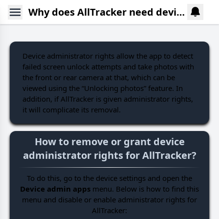
Why does AllTracker need device admin rights? How to deactivate or activate them?
Device administrator rights allow the app to detect
failed screen unlock attempts and take photos with
the front or rear camera at that, which can be
viewed using the “Unlocking photos” feature. In
addition, if AllTracker is given administrator rights,
it will complicate its removal.
How to remove or grant device
administrator rights for AllTracker?
To do this, go to the device settings and open the
Device admin apps
menu. Below is how to find this
menu and disable or enable administrator rights for
AllTracker: