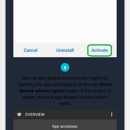
8
You can also enable administrator rights by
opening the app and tapping on the red
Grant
device admin rights
button. If this button is
green, then the app already has the admin
rights.