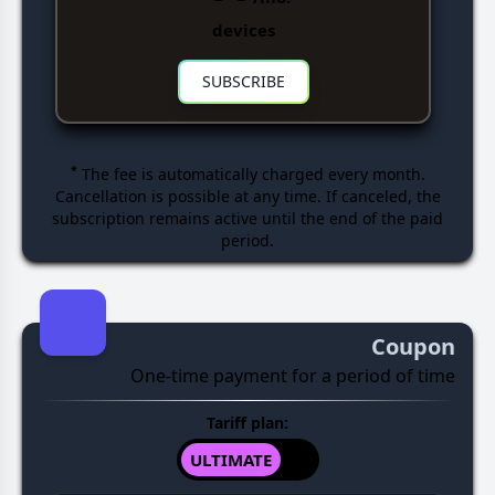
devices
SUBSCRIBE
*
The fee is automatically charged every month.
Cancellation is possible at any time. If canceled, the
subscription remains active until the end of the paid
period.
Coupon
One-time payment for a period of time
Tariff plan:
ULTIMATE