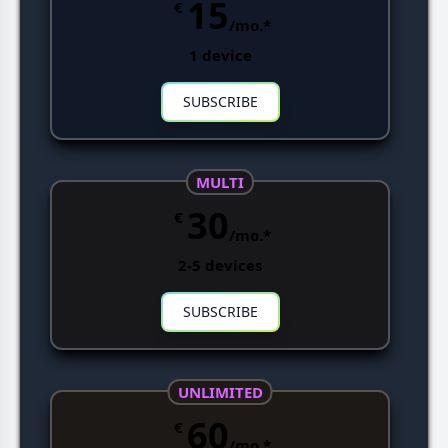
15
€
/mo.*
1 device
SUBSCRIBE
MULTI
30
€
/mo.*
2-5 devices
SUBSCRIBE
UNLIMITED
60
€
/mo.*