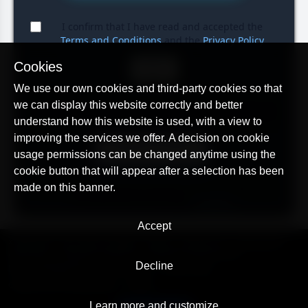
I confirm that I have read and accepted the
Terms and Conditions
and the
Privacy Policy
Cookies
BUY
We use our own cookies and third-party cookies so that
After the purchase, you will receive a coupon code that
we can display this website correctly and better
you can activate at any time by following the link below.
understand how this website is used, with a view to
improving the services we offer. A decision on cookie
REDEEM COUPON
usage permissions can be changed anytime using the
cookie button that will appear after a selection has been
made on this banner.
The list of previously purchased unused coupons can
be obtained on this page:
Coupons
Accept
© AllTracker 2014-2026, All rights reserved
alltracker.org
alltracker.de
alltracker.su
alltracker-family.com
alltracker-business.com
Decline
LEGAL INFORMATION:
Terms of Use
Privacy Policy
Cookies and Tracking Notice
Contact
Learn more and customize