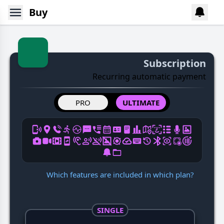
Buy
Subscription
Recurring automatic payment
PRO
ULTIMATE
Which features are included in which plan?
SINGLE