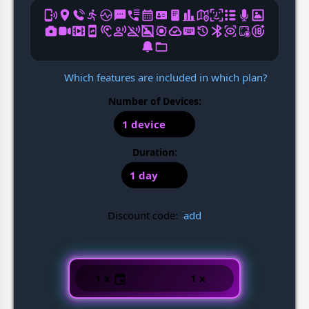
Which features are included in which plan?
Number of Devices:
1 device
Duration:
1 day
Discount code:
add
1 x
1 x