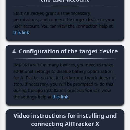
Start AllTracker, grant all the necessary
permissions, and connect the target device to your
user account. You can view the connection help at
this link
.
4. Configuration of the target device
IMPORTANT! On many devices, you need to make
additional settings to disable battery optimization
for AllTracker so that its background work does not
stop. If necessary, you will be prompted to do this
during the app installation process. You can view
the settings help at
this link
.
Video instructions for installing and
connecting AllTracker X