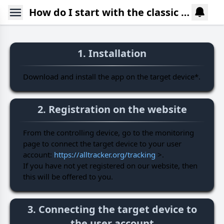
How do I start with the classic version of AllTracker?
1. Installation
Download and install the app on the target device*.
2. Registration on the website
From the controlling device, go to the monitoring
page to connect the target device to your user
account:
https://alltracker.org/tracking
>.
If you have not yet registered on our website, then
this will be offered to you.
3. Connecting the target device to
the user account