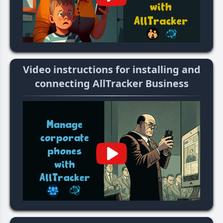
Video instructions for installing and
connecting AllTracker Business