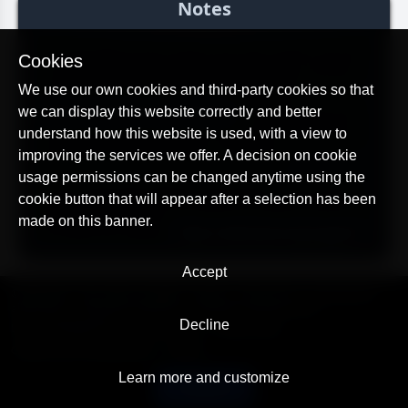
Notes
*On the device from which you will control, you do
Cookies
not need to install anything. Monitoring is carried
out through a browser from our website:
We use our own cookies and third-party cookies so that
https://alltracker.org/tracking
>. Thus, you are not
we can display this website correctly and better
tied to any particular device and can monitor from
understand how this website is used, with a view to
any phone, tablet, laptop or computer.
improving the services we offer. A decision on cookie
usage permissions can be changed anytime using the
If you need help setting up the app or if you have
cookie button that will appear after a selection has been
additional questions or problems, please contact us
made on this banner.
through the support:
https://alltracker.org/support
.
Accept
© AllTracker 2014-2026, All rights reserved
alltracker.org
alltracker.de
alltracker.su
alltracker-family.com
alltracker-business.com
Decline
LEGAL INFORMATION:
Terms of Use
Privacy Policy
Cookies and Tracking Notice
Contact
Learn more and customize
English