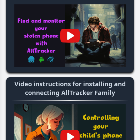
Video instructions for installing and
connecting AllTracker Family