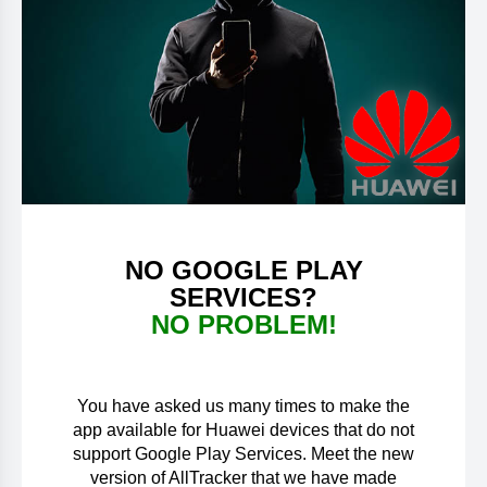
NO GOOGLE PLAY
SERVICES?
NO PROBLEM!
You have asked us many times to make the
app available for Huawei devices that do not
support Google Play Services. Meet the new
version of AllTracker that we have made