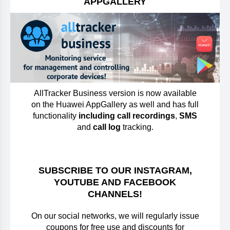
APPGALLERY
AllTracker Business version is now available
on the Huawei AppGallery as well and has full
functionality
including call recordings
,
SMS
and
call log
tracking.
SUBSCRIBE TO OUR INSTAGRAM,
YOUTUBE AND FACEBOOK
CHANNELS!
On our social networks, we will regularly issue
coupons for free use and discounts for