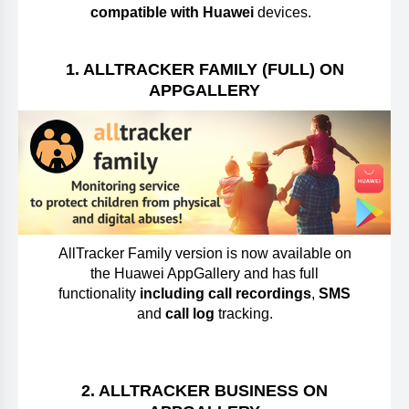
compatible with Huawei
devices.
1. ALLTRACKER FAMILY (FULL) ON
APPGALLERY
AllTracker Family version is now available on
the Huawei AppGallery and has full
functionality
including call recordings
,
SMS
and
call log
tracking.
2. ALLTRACKER BUSINESS ON