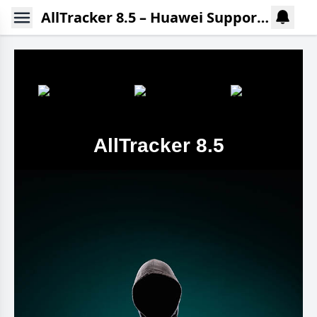
AllTracker 8.5 – Huawei Support without Google Play Services
AllTracker 8.5