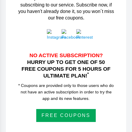
subscribing to our service. Subscribe now, if
you haven't already done it, so you won´t miss
our free coupons.
NO ACTIVE SUBSCRIPTION?
HURRY UP TO GET ONE OF 50
FREE COUPONS FOR 5 HOURS OF
*
ULTIMATE PLAN!
* Coupons are provided only to those users who do
not have an active subscription in order to try the
app and its new features.
FREE COUPONS