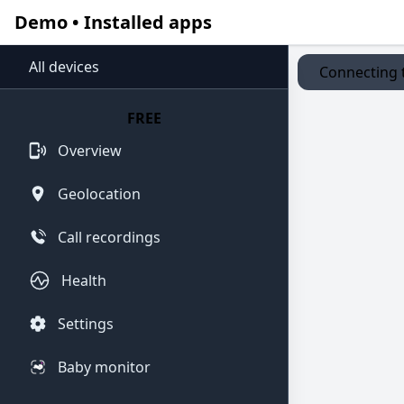
Demo • Installed apps
All devices
Connecting t
FREE
Overview
Geolocation
Call recordings
Health
Settings
Baby monitor