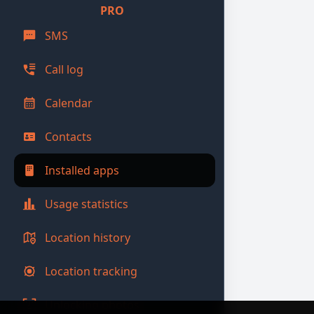
PRO
SMS
Call log
Calendar
Contacts
Installed apps
Usage statistics
Location history
Location tracking
Unlocking photos