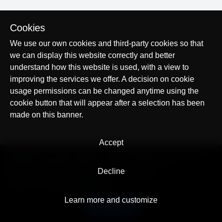
Cookies
We use our own cookies and third-party cookies so that
we can display this website correctly and better
understand how this website is used, with a view to
improving the services we offer. A decision on cookie
usage permissions can be changed anytime using the
cookie button that will appear after a selection has been
made on this banner.
Accept
© AllTracker 2014-2026, All rights reserved
alltracker.org
alltracker.de
alltracker.su
alltracker-family.com
alltracker-business.com
Decline
LEGAL INFORMATION:
Terms of Use
Privacy Policy
Cookies and Tracking Notice
Contact
Learn more and customize
English