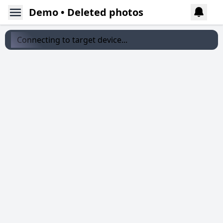
Demo • Deleted photos
Connecting to target device...