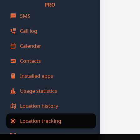
PRO
SMS
Call log
Calendar
Contacts
Installed apps
Usage statistics
Location history
Location tracking
Unlocking photos