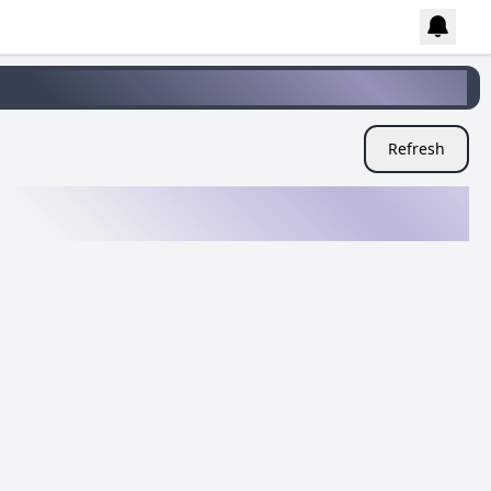
Refresh