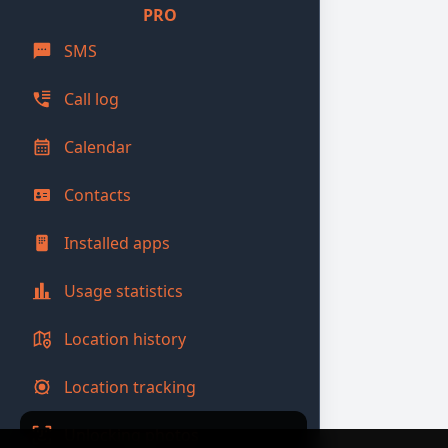
PRO
SMS
Call log
Calendar
Contacts
Installed apps
Usage statistics
Location history
Location tracking
Unlocking photos