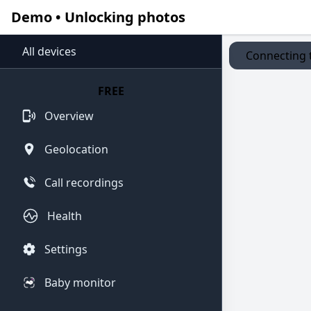
Demo • Unlocking photos
All devices
Connecting t
FREE
Overview
Geolocation
Call recordings
Health
Settings
Baby monitor